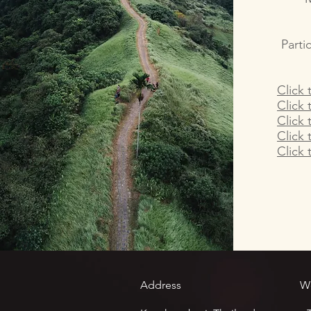
Parti
Click 
Click 
Click 
Click 
Click 
Address
W