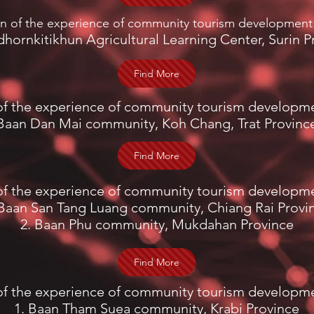
on of the experience of community tourism development
dhornkitikhun Agricultural Learning Center, Surin P
Find More
of the experience of community tourism developm
Baan Dan Mai community, Koh Chang, Trat Provinc
Find More
of the experience of community tourism developm
 Baan San Tang Luang community, Chiang Rai Provi
2. Baan Phu community, Mukdahan Province
Find More
of the experience of community tourism developm
1. Baan Tham Suea community, Krabi Province