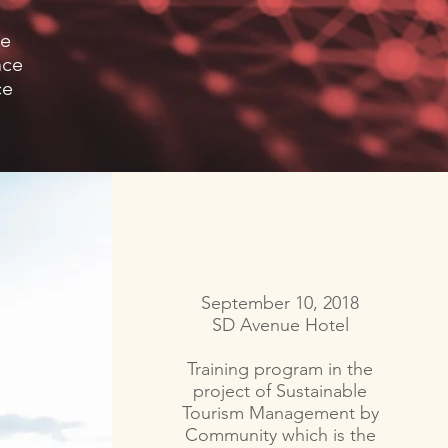
ce
nce
ce
September 10, 2018
SD Avenue Hotel
Training program in the
project of Sustainable
Tourism Management by
Community which is the