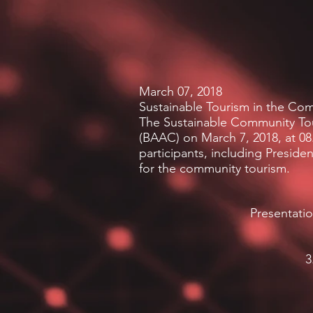
March 07, 2018
Sustainable Tourism in the Co
The Sustainable Community Tour
(BAAC) on March 7, 2018, at 08
participants, including Preside
for the community tourism.
Presentati
3