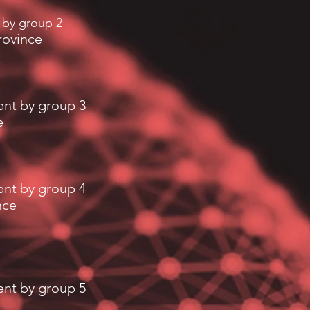
 by group 2
rovince
ent by group 3
e
ent by group 4
nce
ent by group 5