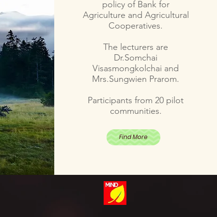
policy of Bank for
Agriculture and Agricultural
Cooperatives.
The lecturers are
Dr.Somchai
Visasmongkolchai and
Mrs.Sungwien Prarom.
Participants from 20 pilot
communities.
Find More