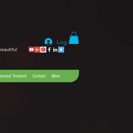
Log In
beautiful
 around Thailand
Contact
More