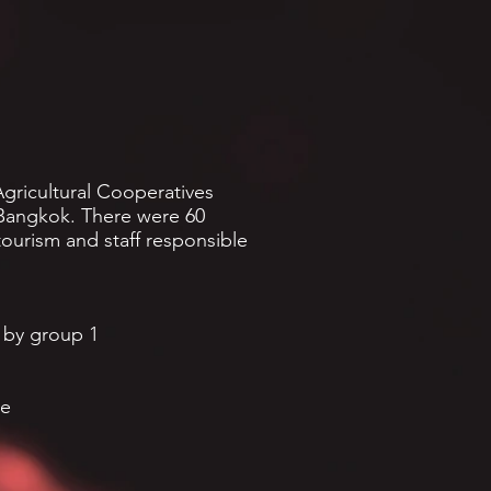
gricultural Cooperatives
, Bangkok. There were 60
tourism and staff responsible
 by group 1
ce