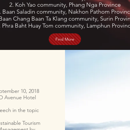
2. Koh Yao community, Phang Nga Province
. Baan Saladin community, Nakhon Pathom Provin
 Baan Chang Baan Ta Klang community, Surin Provi
. Phra Baht Huay Tom community, Lamphun Provin
Find More
ptember 10, 2018
D Avenue Hotel
eech in the topic
stainable Tourism
Management by