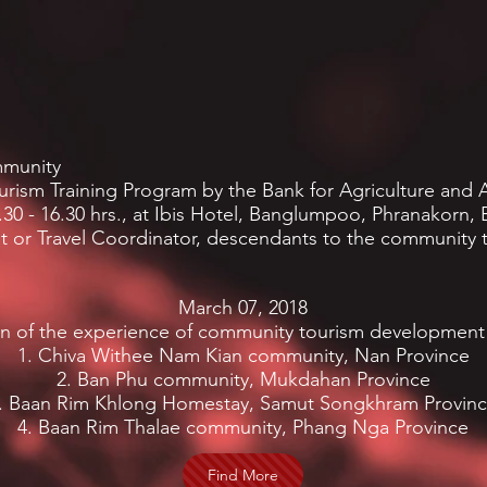
mmunity
ism Training Program by the Bank for Agriculture and A
.30 - 16.30 hrs., at Ibis Hotel, Banglumpoo, Phranakorn
nt or Travel Coordinator, descendants to the community 
March 07, 2018
on of the experience of community tourism development
1. Chiva Withee Nam Kian community, Nan Province
2. Ban Phu community, Mukdahan Province
. Baan Rim Khlong Homestay, Samut Songkhram Provin
4. Baan Rim Thalae community, Phang Nga Province
Find More