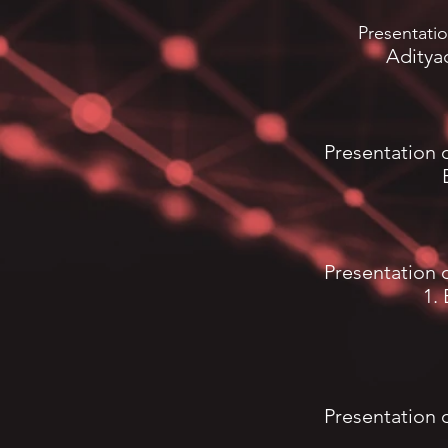
Presentati
Aditya
Presentation 
Presentation 
1.
Presentation 