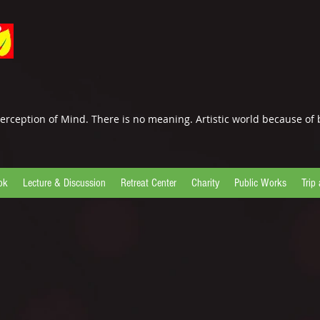
erception of Mind. There is no meaning. Artistic world because of 
ok
Lecture & Discussion
Retreat Center
Charity
Public Works
Trip