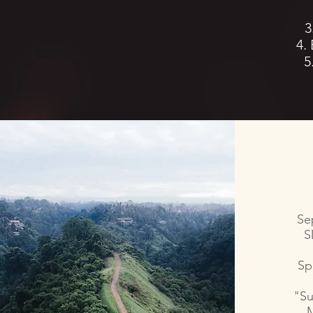
3
4.
5
Se
S
Sp
"Su