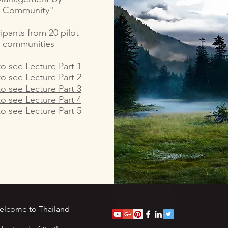
Community"
cipants from 20 pilot
communities
to see Lecture Part 1
to see Lecture Part 2
to see Lecture Part 3
to see Lecture Part 4
to see Lecture Part 5
elcome to Thailand