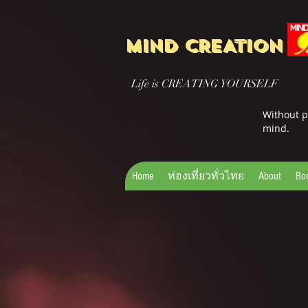
MIND CREATION
Life is CREATING YOURSELF
Without p
mind.
Home
ท่องเที่ยวทั่วไทย
About
Bo