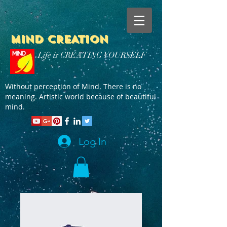
MIND CREATION
Life is CREATING YOURSELF
Without perception of Mind. There is no
meaning. Artistic world because of beautiful
mind.
Log In