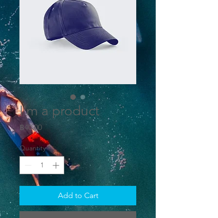
I'm a product
Price
฿40.00
Quantity
*
Add to Cart