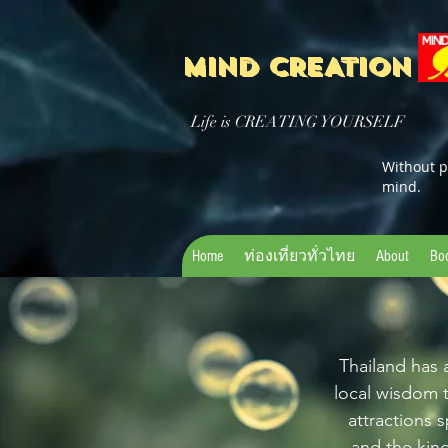
MIND CREATION
Life is CREATING YOURSELF
Without p
mind.
Home
ท่องเที่ยวทั่วไทย
About
Bo
Thailand has a
local wisdom 
attractions s
and the kin