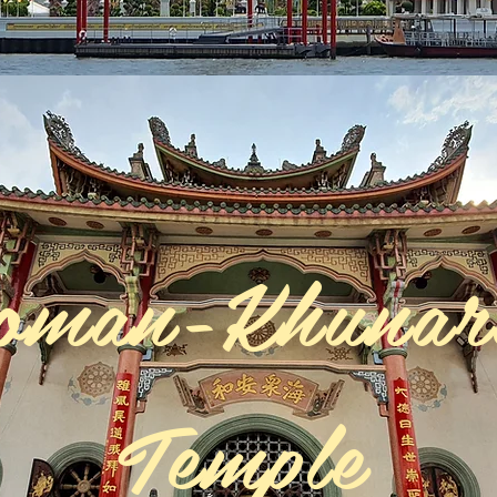
oman-Khuna
Temple