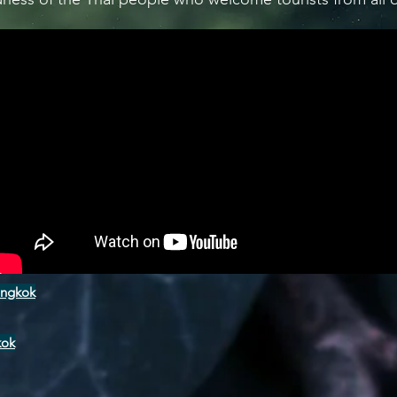
angkok
kok