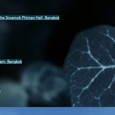
t the Siwamok Phiman Hall, Bangkok
arn, Bangkok
k