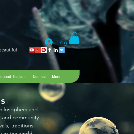
Log In
beautiful
 around Thailand
Contact
More
ds
 philosophers and
al and community
als, traditions,
ver the world.