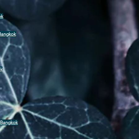
ok
 Bangkok
ok
 Bangkok