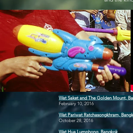
Wat Saket and The Golden Mount, B
February 10, 2016
Wat Pariwat Ratchasongkhram, Bang
October 28, 2016
Wat Hua Lumphong, Bangkok