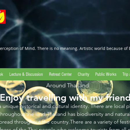
erception of Mind. There is no meaning. Artistic world because of 
ok
Lecture & Discussion
Retreat Center
Charity
Public Works
Trip
Around Thailand
Enjoy travelling with my frien
 unique historical and cultural identity. There are local
throughout the land.Thailand has biodiversity and natur
pread throughout the country.There are a variety of festiv
dness of the Thai people who welcome tourists from all o