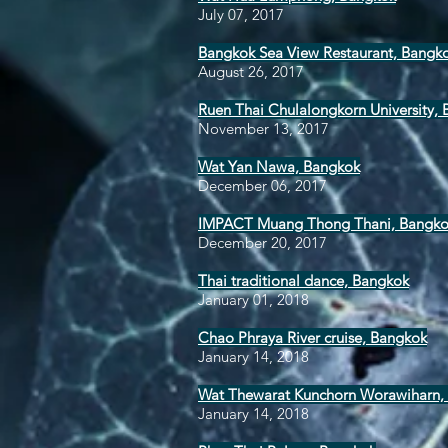
July 07, 2017
Bangkok Sea View Restaurant, Bangk
August 26, 2017
Ruen Thai Chulalongkorn University,
November 13, 2017
Wat Yan Nawa, Bangkok
December 06, 2017
IMPACT Muang Thong Thani, Bangk
December 20, 2017
Thai traditional dance, Bangkok
January 01, 2018
Chao Phraya River cruise, Bangkok
January 14, 2018
Wat Thewarat Kunchorn Worawiharn,
January 14, 2018