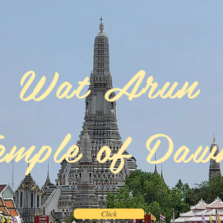
Wat Arun
emple of Da
Click