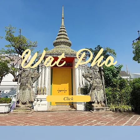
Wat Pho
Click