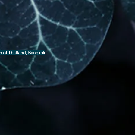
n of Thailand, Bangkok