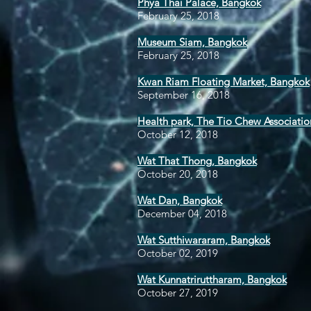
Phya Thai Palace, Bangkok
February 25, 2018
Museum Siam, Bangkok
February 25, 2018
Kwan Riam Floating Market, Bangkok
September 16, 2018
Health park, The Tio Chew Associatio
October 12, 2018
Wat That Thong, Bangkok
October 20, 2018
Wat Dan, Bangkok
December 04, 2018
Wat Sutthiwararam, Bangkok
October 02, 2019
Wat Kunnatriruttharam, Bangkok
October 27, 2019