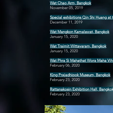
Wat Chao Arm, Bangkok
November 05, 2019
Special exhibitions Qin Shi Huang a
December 11, 2019
Wat Mangkon Kamalawat, Bangkok
January 15, 2020
Wat Traimit Wittayaram, Bangkok
January 15, 2020
Wat Phra Si Mahathat Wora Maha Vih
February 06, 2020
King Prajadhipok Museum, Bangkok
February 23, 2020
Rattanakosin Exhibition Hall, Bangko
February 23, 2020